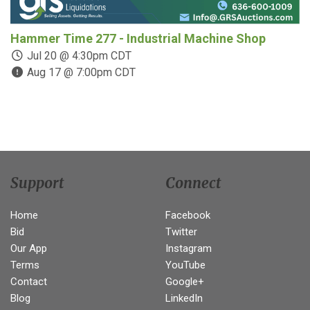
Hammer Time 277 - Industrial Machine Shop
C
C
Jul 20 @ 4:30pm CDT
Aug 17 @ 7:00pm CDT
Support
Connect
Home
Facebook
Bid
Twitter
Our App
Instagram
Terms
YouTube
Contact
Google+
Blog
LinkedIn