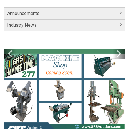
Announcements
Industry News