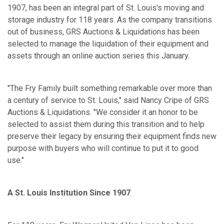
1907, has been an integral part of St. Louis's moving and
storage industry for 118 years. As the company transitions
out of business, GRS Auctions & Liquidations has been
selected to manage the liquidation of their equipment and
assets through an online auction series this January.
"The Fry Family built something remarkable over more than
a century of service to St. Louis," said Nancy Cripe of GRS
Auctions & Liquidations. "We consider it an honor to be
selected to assist them during this transition and to help
preserve their legacy by ensuring their equipment finds new
purpose with buyers who will continue to put it to good
use."
A St. Louis Institution Since 1907