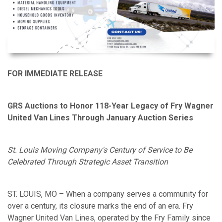
FOR IMMEDIATE RELEASE
GRS Auctions to Honor 118-Year Legacy of Fry Wagner
United Van Lines Through January Auction Series
St. Louis Moving Company's Century of Service to Be
Celebrated Through Strategic Asset Transition
ST. LOUIS, MO – When a company serves a community for
over a century, its closure marks the end of an era. Fry
Wagner United Van Lines, operated by the Fry Family since