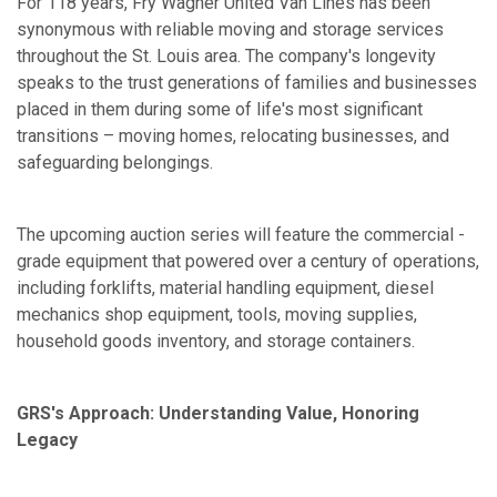
For 118 years, Fry Wagner United Van Lines has been
synonymous with reliable moving and storage services
throughout the St. Louis area. The company's longevity
speaks to the trust generations of families and businesses
placed in them during some of life's most significant
transitions – moving homes, relocating businesses, and
safeguarding belongings.
The upcoming auction series will feature the commercial -
grade equipment that powered over a century of operations,
including forklifts, material handling equipment, diesel
mechanics shop equipment, tools, moving supplies,
household goods inventory, and storage containers.
GRS's Approach: Understanding Value, Honoring
Legacy