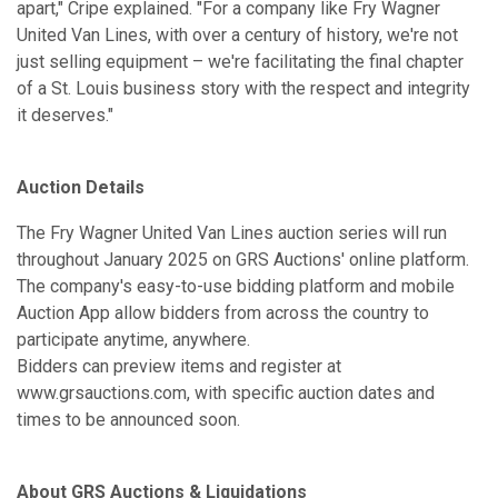
apart," Cripe explained. "For a company like Fry Wagner
United Van Lines, with over a century of history, we're not
just selling equipment – we're facilitating the final chapter
of a St. Louis business story with the respect and integrity
it deserves."
Auction Details
The Fry Wagner United Van Lines auction series will run
throughout January 2025 on GRS Auctions' online platform.
The company's easy-to-use bidding platform and mobile
Auction App allow bidders from across the country to
participate anytime, anywhere.
Bidders can preview items and register at
www.grsauctions.com, with specific auction dates and
times to be announced soon.
About GRS Auctions & Liquidations