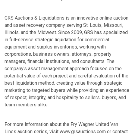
GRS Auctions & Liquidations is an innovative online auction
and asset recovery company serving St. Louis, Missouri,
Illinois, and the Midwest. Since 2009, GRS has specialized
in full-service strategic liquidation for commercial
equipment and surplus inventories, working with
corporations, business owners, attorneys, property
managers, financial institutions, and consultants. The
company's asset management approach focuses on the
potential value of each project and careful evaluation of the
best liquidation method, creating value through strategic
marketing to targeted buyers while providing an experience
of respect, integrity, and hospitality to sellers, buyers, and
team members alike.
For more information about the Fry Wagner United Van
Lines auction series, visit www.grsauctions.com or contact