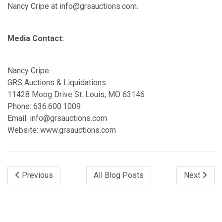
Nancy Cripe at info@grsauctions.com.
Media Contact:
Nancy Cripe
GRS Auctions & Liquidations
11428 Moog Drive St. Louis, MO 63146
Phone: 636.600.1009
Email: info@grsauctions.com
Website: www.grsauctions.com
Previous
All Blog Posts
Next