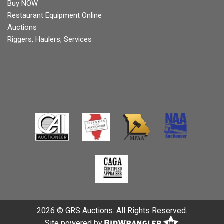
Buy NOW
Restaurant Equipment Online
Auctions
Riggers, Haulers, Services
2026 © GRS Auctions. All Rights Reserved.
Site powered by