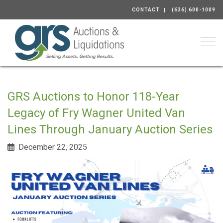
CONTACT
(636) 600-1009
Togg
GRS Auctions to Honor 118-Year
Legacy of Fry Wagner United Van
Lines Through January Auction Series
December 22, 2025