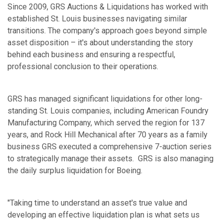
Since 2009, GRS Auctions & Liquidations has worked with
established St. Louis businesses navigating similar
transitions. The company's approach goes beyond simple
asset disposition – it's about understanding the story
behind each business and ensuring a respectful,
professional conclusion to their operations.
GRS has managed significant liquidations for other long-
standing St. Louis companies, including American Foundry
Manufacturing Company, which served the region for 137
years, and Rock Hill Mechanical after 70 years as a family
business GRS executed a comprehensive 7-auction series
to strategically manage their assets. GRS is also managing
the daily surplus liquidation for Boeing.
"Taking time to understand an asset's true value and
developing an effective liquidation plan is what sets us