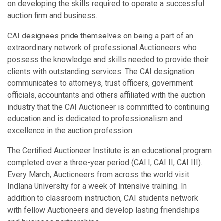
on developing the skills required to operate a successful
auction firm and business.
CAI designees pride themselves on being a part of an
extraordinary network of professional Auctioneers who
possess the knowledge and skills needed to provide their
clients with outstanding services. The CAI designation
communicates to attorneys, trust officers, government
officials, accountants and others affiliated with the auction
industry that the CAI Auctioneer is committed to continuing
education and is dedicated to professionalism and
excellence in the auction profession.
The Certified Auctioneer Institute is an educational program
completed over a three-year period (CAI I, CAI II, CAI III).
Every March, Auctioneers from across the world visit
Indiana University for a week of intensive training. In
addition to classroom instruction, CAI students network
with fellow Auctioneers and develop lasting friendships