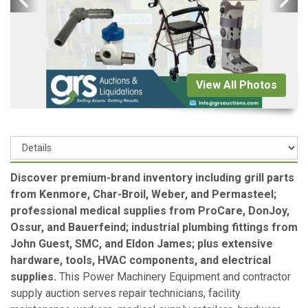
View All Photos
Discover premium-brand inventory including grill parts
from Kenmore, Char-Broil, Weber, and Permasteel;
professional medical supplies from ProCare, DonJoy,
Ossur, and Bauerfeind; industrial plumbing fittings from
John Guest, SMC, and Eldon James; plus extensive
hardware, tools, HVAC components, and electrical
supplies.
This Power Machinery Equipment and contractor
supply auction serves repair technicians, facility