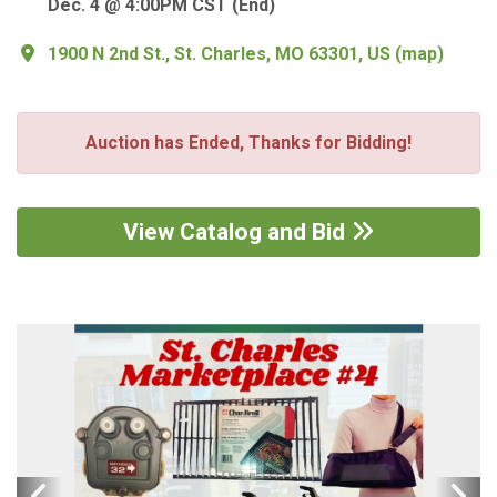
Dec. 4 @ 4:00PM CST (End)
1900 N 2nd St., St. Charles, MO 63301, US
(
map
)
Auction has Ended, Thanks for Bidding!
View Catalog and Bid