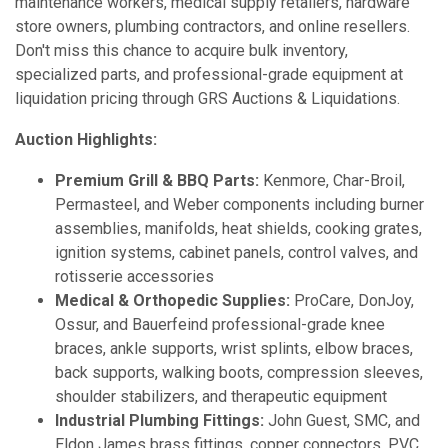
maintenance workers, medical supply retailers, hardware
store owners, plumbing contractors, and online resellers.
Don't miss this chance to acquire bulk inventory,
specialized parts, and professional-grade equipment at
liquidation pricing through GRS Auctions & Liquidations.
Auction Highlights:
Premium Grill & BBQ Parts:
Kenmore, Char-Broil,
Permasteel, and Weber components including burner
assemblies, manifolds, heat shields, cooking grates,
ignition systems, cabinet panels, control valves, and
rotisserie accessories
Medical & Orthopedic Supplies:
ProCare, DonJoy,
Ossur, and Bauerfeind professional-grade knee
braces, ankle supports, wrist splints, elbow braces,
back supports, walking boots, compression sleeves,
shoulder stabilizers, and therapeutic equipment
Industrial Plumbing Fittings:
John Guest, SMC, and
Eldon James brass fittings, copper connectors, PVC