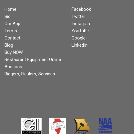
Home
Facebook
Bid
Twitter
Our App
Instagram
Terms
YouTube
Contact
Google+
Blog
LinkedIn
Buy NOW
Restaurant Equipment Online
Auctions
Riggers, Haulers, Services