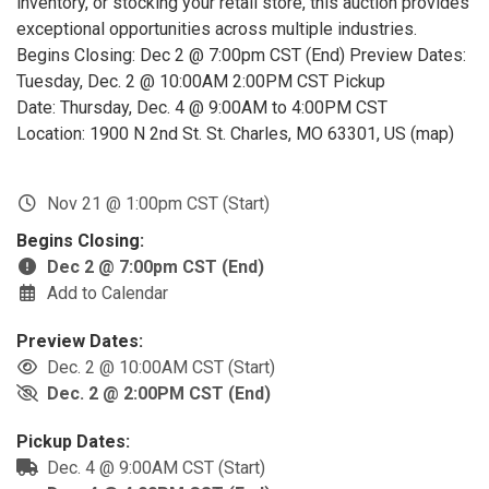
inventory, or stocking your retail store, this auction provides
exceptional opportunities across multiple industries.
Begins Closing: Dec 2 @ 7:00pm CST (End) Preview Dates:
Tuesday, Dec. 2 @ 10:00AM 2:00PM CST Pickup
Date: Thursday, Dec. 4 @ 9:00AM to 4:00PM CST
Location: 1900 N 2nd St. St. Charles, MO 63301, US (map)
Nov 21 @ 1:00pm CST (Start)
Begins Closing:
Dec 2 @ 7:00pm CST (End)
Add to Calendar
Preview Dates:
Dec. 2 @ 10:00AM CST (Start)
Dec. 2 @ 2:00PM CST (End)
Pickup Dates:
Dec. 4 @ 9:00AM CST (Start)