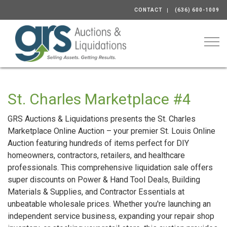
CONTACT
(636) 600-1009
Togg
St. Charles Marketplace #4
GRS Auctions & Liquidations presents the St. Charles
Marketplace Online Auction – your premier St. Louis Online
Auction featuring hundreds of items perfect for DIY
homeowners, contractors, retailers, and healthcare
professionals. This comprehensive liquidation sale offers
super discounts on Power & Hand Tool Deals, Building
Materials & Supplies, and Contractor Essentials at
unbeatable wholesale prices. Whether you're launching an
independent service business, expanding your repair shop