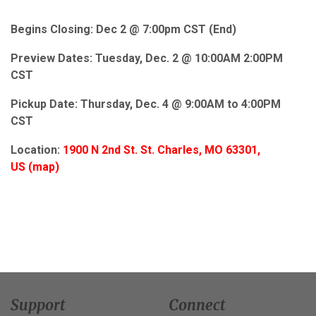
Begins Closing: Dec 2 @ 7:00pm CST (End)
Preview Dates: Tuesday, Dec. 2 @ 10:00AM 2:00PM
CST
Pickup Date:
Thursday,
Dec. 4 @ 9:00AM to 4:00PM
CST
Location:
1900 N 2nd St.
St. Charles, MO 63301,
US
(
map
)
Support
Connect