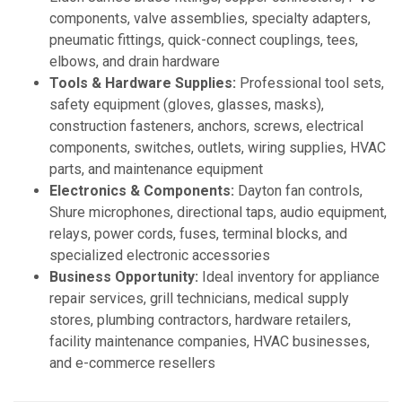
components, valve assemblies, specialty adapters,
pneumatic fittings, quick-connect couplings, tees,
elbows, and drain hardware
Tools & Hardware Supplies:
Professional tool sets,
safety equipment (gloves, glasses, masks),
construction fasteners, anchors, screws, electrical
components, switches, outlets, wiring supplies, HVAC
parts, and maintenance equipment
Electronics & Components:
Dayton fan controls,
Shure microphones, directional taps, audio equipment,
relays, power cords, fuses, terminal blocks, and
specialized electronic accessories
Business Opportunity:
Ideal inventory for appliance
repair services, grill technicians, medical supply
stores, plumbing contractors, hardware retailers,
facility maintenance companies, HVAC businesses,
and e-commerce resellers