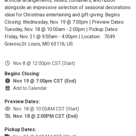
artificial arrangements, vases, containers, and ribbon
alongside an impressive selection of seasonal decorations
ideal for Christmas entertaining and gift-giving. Begins
Closing: Wednesday, Nov. 19 @ 7:00pm | Preview Dates:
Tuesday, Nov. 18 @ 10:00am - 2:00pm | Pickup Dates:
Friday, Nov. 21 @ 9:00am - 4:00pm | Location: 7049
Gravois,St. Louis, MO 63116, US
Nov 8 @ 12:00pm CST (Start)
Begins Closing:
Nov 19 @ 7:00pm CST (End)
Add to Calendar
Preview Dates:
Nov. 18 @ 10:00AM CST (Start)
Nov. 18 @ 2:00PM CST (End)
Pickup Dates: