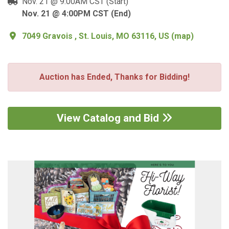
Nov. 21 @ 9:00AM CST (Start)
Nov. 21 @ 4:00PM CST (End)
7049 Gravois , St. Louis, MO 63116, US
(
map
)
Auction has Ended, Thanks for Bidding!
View Catalog and Bid