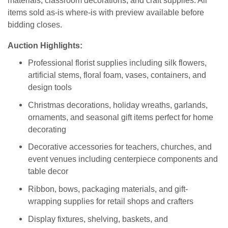
materials, classroom decorations, and craft supplies. All
items sold as-is where-is with preview available before
bidding closes.
Auction Highlights:
Professional florist supplies including silk flowers,
artificial stems, floral foam, vases, containers, and
design tools
Christmas decorations, holiday wreaths, garlands,
ornaments, and seasonal gift items perfect for home
decorating
Decorative accessories for teachers, churches, and
event venues including centerpiece components and
table decor
Ribbon, bows, packaging materials, and gift-
wrapping supplies for retail shops and crafters
Display fixtures, shelving, baskets, and