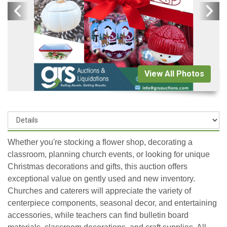
View All Photos
Whether you're stocking a flower shop, decorating a
classroom, planning church events, or looking for unique
Christmas decorations and gifts, this auction offers
exceptional value on gently used and new inventory.
Churches and caterers will appreciate the variety of
centerpiece components, seasonal decor, and entertaining
accessories, while teachers can find bulletin board