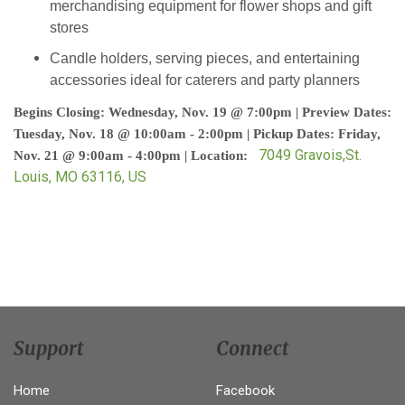
merchandising equipment for flower shops and gift
stores
Candle holders, serving pieces, and entertaining
accessories ideal for caterers and party planners
Begins Closing: Wednesday, Nov. 19 @ 7:00pm | Preview Dates:
Tuesday, Nov. 18 @ 10:00am - 2:00pm | Pickup Dates: Friday,
7049 Gravois,St.
Nov. 21 @ 9:00am - 4:00pm | Location:
Louis, MO 63116, US
Support
Connect
Home
Facebook