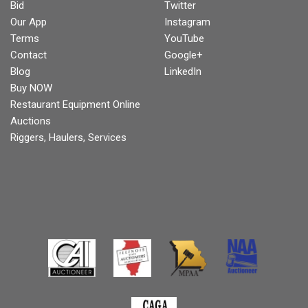
Bid
Twitter
Our App
Instagram
Terms
YouTube
Contact
Google+
Blog
LinkedIn
Buy NOW
Restaurant Equipment Online
Auctions
Riggers, Haulers, Services