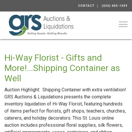
CONTACT
(636) 600-1009
Togg
Hi-Way Florist - Gifts and
More!...Shipping Container as
Well
Auction Highlight: Shipping Container with extra ventilation!
GRS Auctions & Liquidations presents the complete
inventory liquidation of Hi-Way Florist, featuring hundreds
of items perfect for florists, gift shops, teachers, churches,
caterers, and holiday decorators. This St. Louis online
auction includes professional floral supplies, silk flowers,