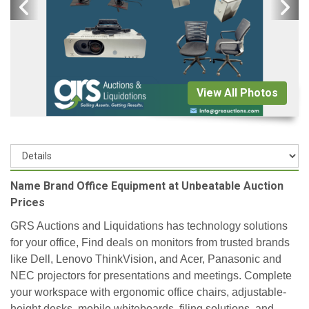
View All Photos
Name Brand Office Equipment at Unbeatable Auction
Prices
GRS Auctions and Liquidations has technology solutions
for your office, Find deals on monitors from trusted brands
like Dell, Lenovo ThinkVision, and Acer, Panasonic and
NEC projectors for presentations and meetings. Complete
your workspace with ergonomic office chairs, adjustable-
height desks, mobile whiteboards, filing solutions, and