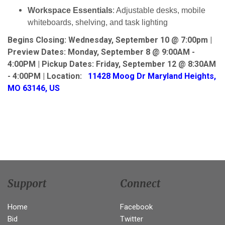
Workspace Essentials
: Adjustable desks, mobile
whiteboards, shelving, and task lighting
Begins Closing: Wednesday, September 10 @ 7:00pm |
Preview Dates:
Monday, September 8 @ 9:00AM -
4:00PM | Pickup Dates:
Friday, September 12 @ 8:30AM
- 4:00PM | Location:
11428 Moog Dr Maryland Heights,
MO 63146, US
Support
Connect
Home
Facebook
Bid
Twitter