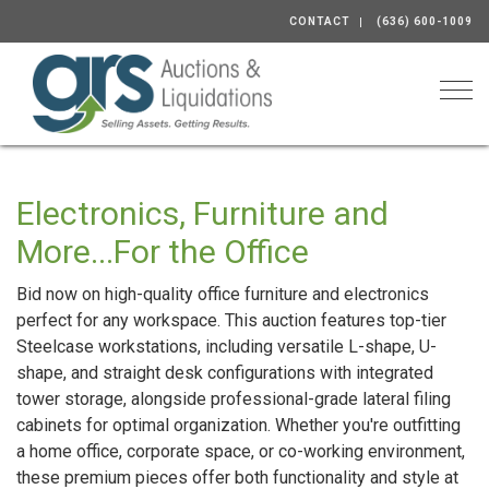
CONTACT
(636) 600-1009
Togg
Electronics, Furniture and
More...For the Office
Bid now on high-quality office furniture and electronics
perfect for any workspace. This auction features top-tier
Steelcase workstations, including versatile L-shape, U-
shape, and straight desk configurations with integrated
tower storage, alongside professional-grade lateral filing
cabinets for optimal organization. Whether you're outfitting
a home office, corporate space, or co-working environment,
these premium pieces offer both functionality and style at